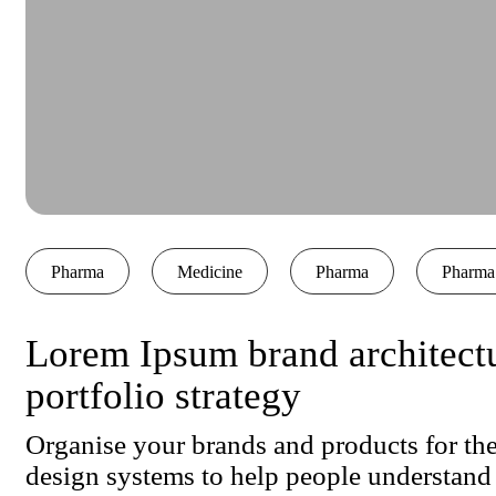
Pharma
Medicine
Pharma
Pharma
Lorem Ipsum brand architect
portfolio strategy
Organise your brands and products for the
design systems to help people understand