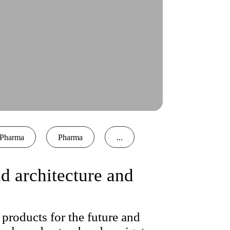
Pharma
Pharma
...
 architecture and
products for the future and