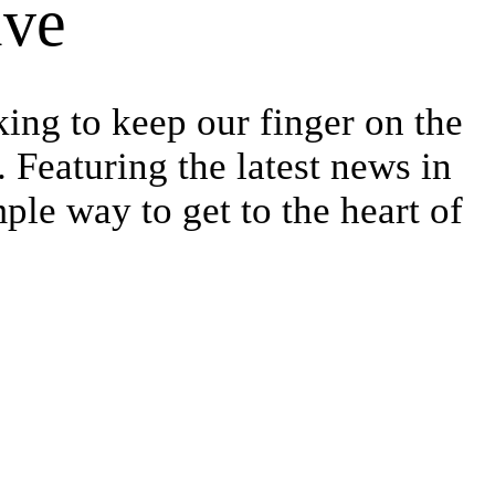
ive
king to keep our finger on the
 Featuring the latest news in
ple way to get to the heart of