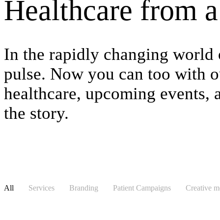
Healthcare from a 
In the rapidly changing world 
pulse. Now you can too with ou
healthcare, upcoming events, an
the story.
All
Services
Branding
Patient Campaigns
Creative 