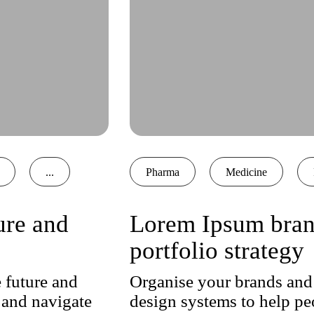
...
Pharma
Medicine
ure and
Lorem Ipsum brand
portfolio strategy
 future and
Organise your brands and 
 and navigate
design systems to help pe