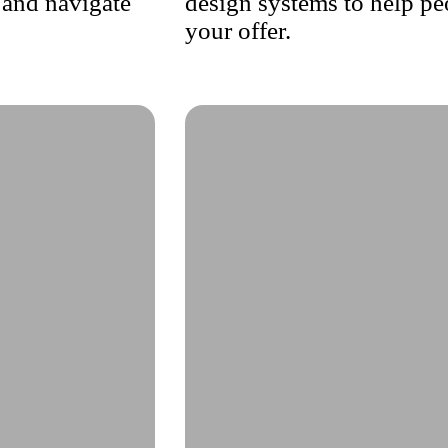
 and navigate
design systems to help pe
your offer.