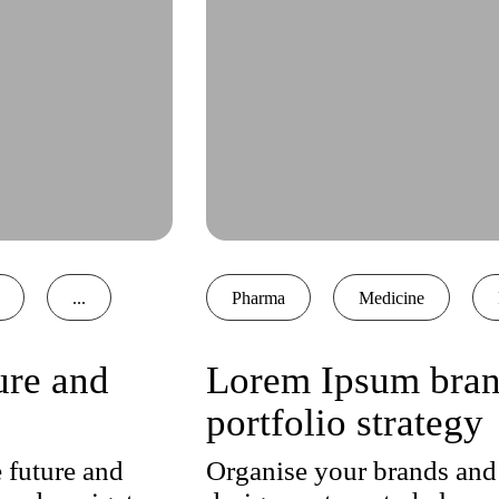
...
Pharma
Medicine
ure and
Lorem Ipsum brand
portfolio strategy
 future and
Organise your brands and 