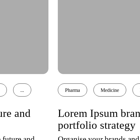
...
Pharma
Medicine
ure and
Lorem Ipsum brand
portfolio strategy
 future and
Organise your brands and 