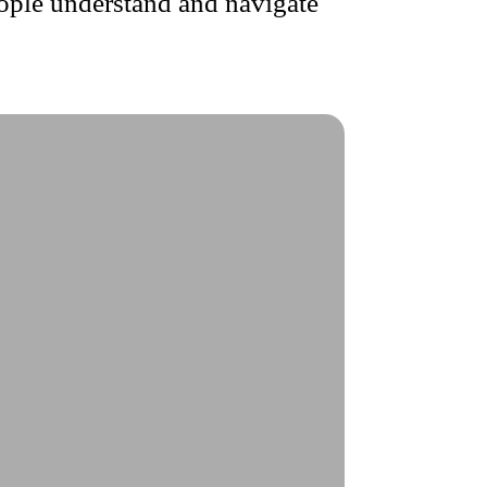
ople understand and navigate