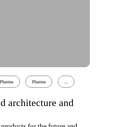
Pharma
Pharma
...
 architecture and
products for the future and