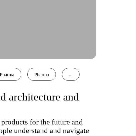
Pharma
Pharma
...
 architecture and
products for the future and
ople understand and navigate