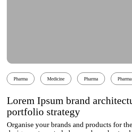
Pharma
Medicine
Pharma
Pharma
Lorem Ipsum brand architect
portfolio strategy
Organise your brands and products for the