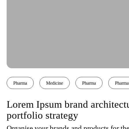
Pharma
Medicine
Pharma
Pharma
Lorem Ipsum brand architect
portfolio strategy
Organise your brands and products for the