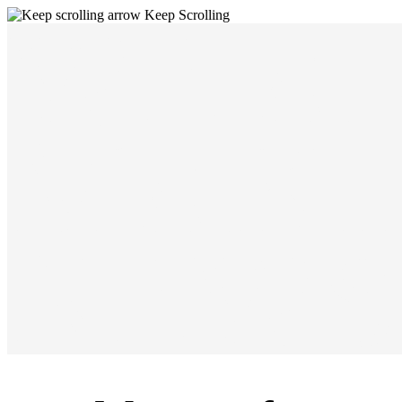
WE A
Keep Scrolling
MAKI
NEWS