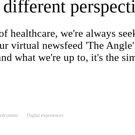
different perspect
of healthcare, we're always see
r virtual newsfeed 'The Angle'.
d what we're up to, it's the sim
medcomms
Digital experiences