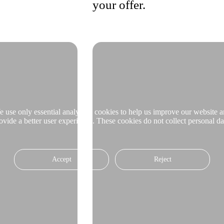
your offer.
 use only essential analytical cookies to help us improve our website 
ovide a better user experience. These cookies do not collect personal da
Accept
Reject