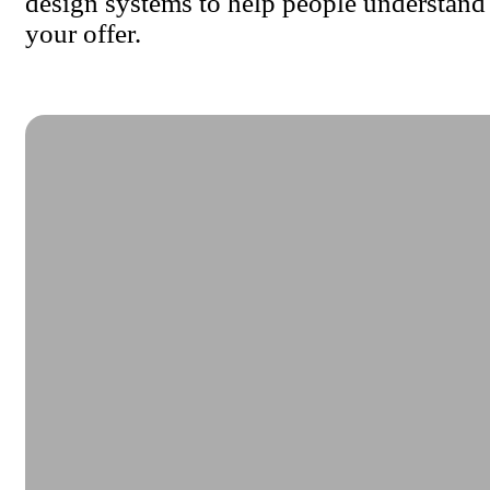
design systems to help people understand
your offer.